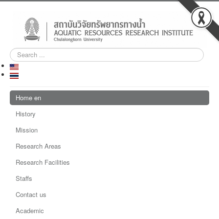
Search
...
Home en
History
Mission
Research Areas
Research Facilities
Staffs
Contact us
Academic