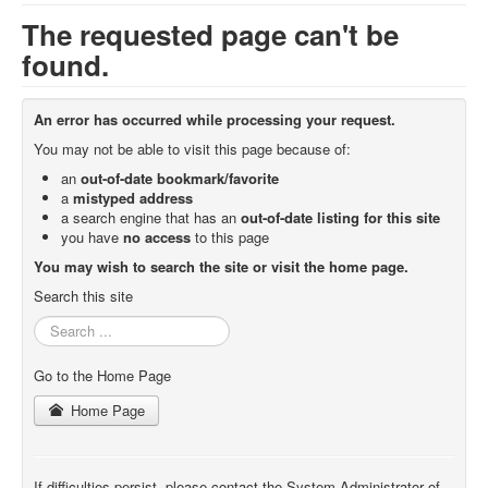
The requested page can't be
found.
An error has occurred while processing your request.
You may not be able to visit this page because of:
an
out-of-date bookmark/favorite
a
mistyped address
a search engine that has an
out-of-date listing for this site
you have
no access
to this page
You may wish to search the site or visit the home page.
Search this site
Search
...
Go to the Home Page
Home Page
If difficulties persist, please contact the System Administrator of