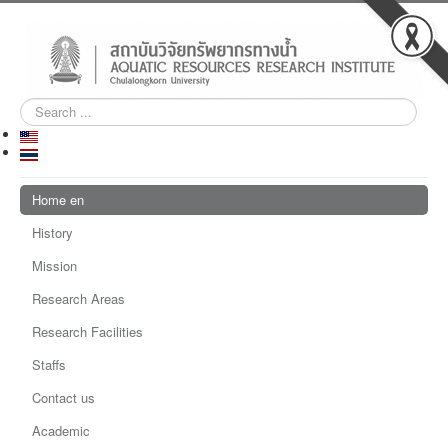
Search
...
Home en
History
Mission
Research Areas
Research Facilities
Staffs
Contact us
Academic