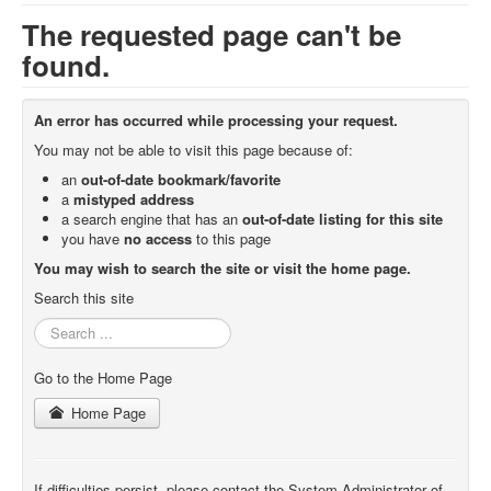
The requested page can't be
found.
An error has occurred while processing your request.
You may not be able to visit this page because of:
an
out-of-date bookmark/favorite
a
mistyped address
a search engine that has an
out-of-date listing for this site
you have
no access
to this page
You may wish to search the site or visit the home page.
Search this site
Search
...
Go to the Home Page
Home Page
If difficulties persist, please contact the System Administrator of